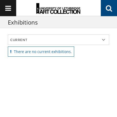
Exhibitions
There are no current exhibitions.