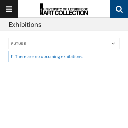
Exhibitions
There are no upcoming exhibitions.