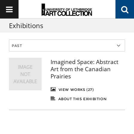
Exhibitions
Imagined Space: Abstract
IMAGE
Art from the Canadian
NOT
Prairies
AVAILABLE
VIEW WORKS (27)
ABOUT THIS EXHIBITION