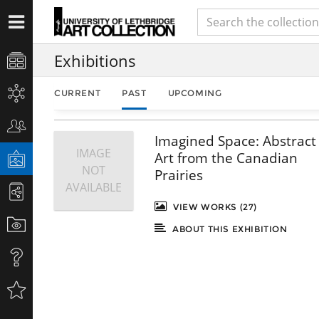
Exhibitions
CURRENT
PAST
UPCOMING
Imagined Space: Abstract
IMAGE
Art from the Canadian
NOT
Prairies
AVAILABLE
VIEW WORKS (27)
ABOUT THIS EXHIBITION