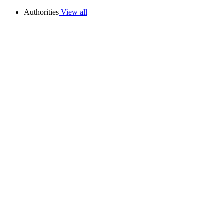
Authorities
View all