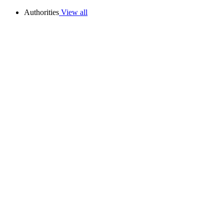
Authorities
View all