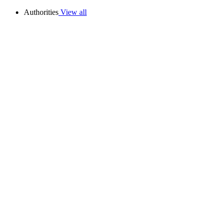
Authorities
View all