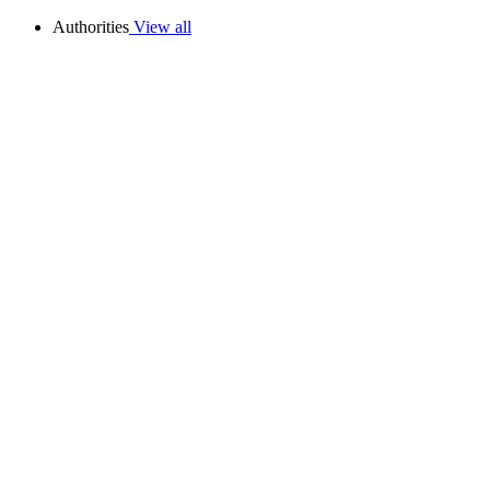
Authorities
View all