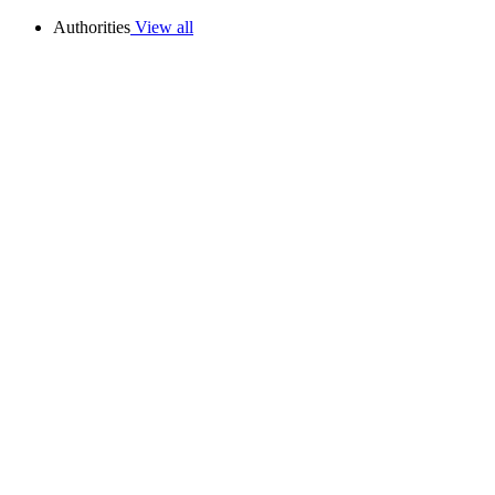
Authorities
View all