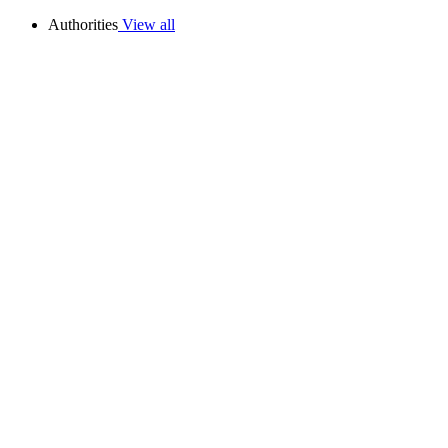
Authorities
View all