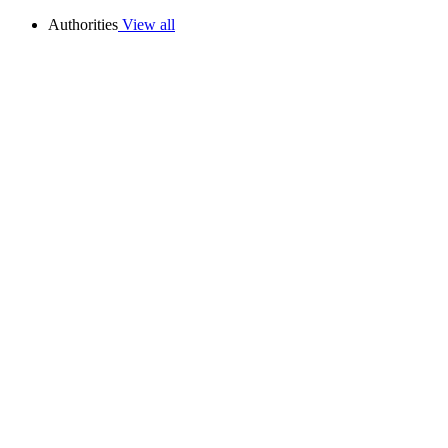
Authorities
View all