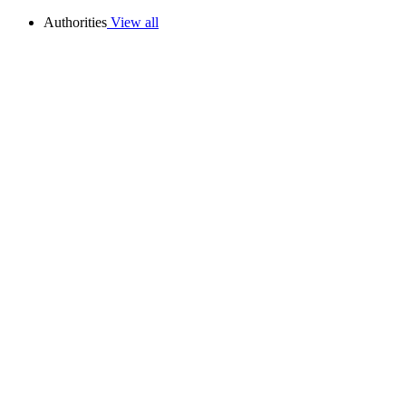
Authorities
View all