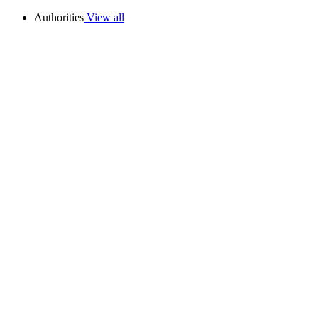
Authorities
View all