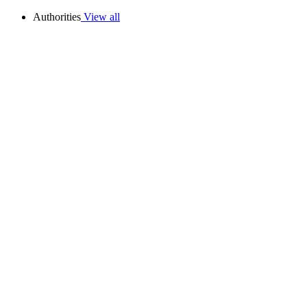
Authorities
View all