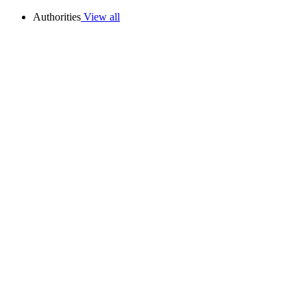
Authorities
View all