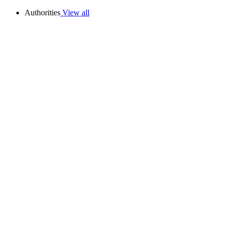
Authorities
View all