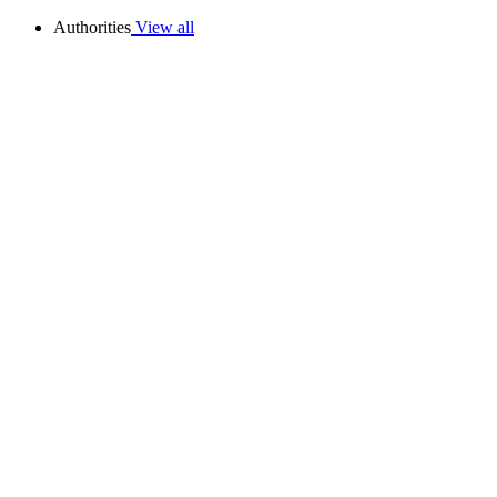
Authorities
View all