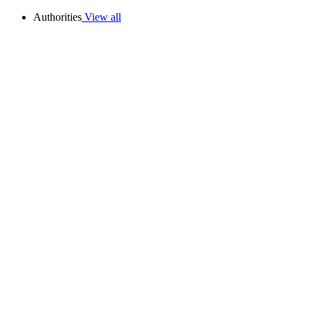
Authorities
View all