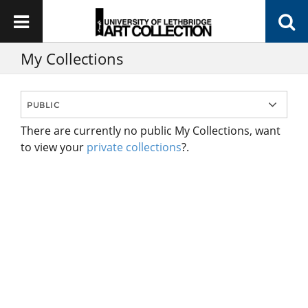
My Collections
There are currently no public My Collections, want
to view your
private collections
?.