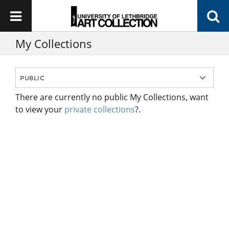
My Collections
There are currently no public My Collections, want
to view your
private collections
?.