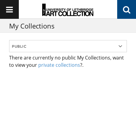
My Collections
There are currently no public My Collections, want
to view your
private collections
?.