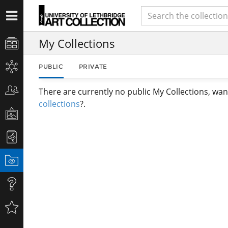
My Collections
PUBLIC
PRIVATE
There are currently no public My Collections, wan
collections
?.