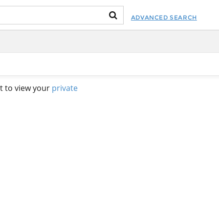
ADVANCED SEARCH
t to view your
private