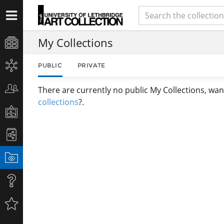
My Collections
PUBLIC
PRIVATE
There are currently no public My Collections, wan
collections
?.