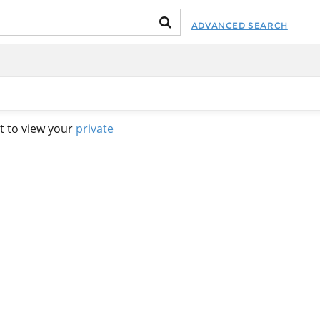
ADVANCED SEARCH
t to view your
private