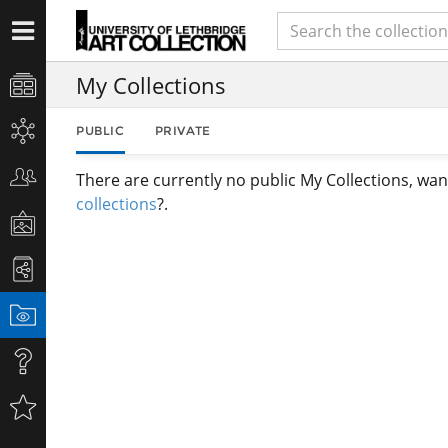
My Collections
PUBLIC
PRIVATE
There are currently no public My Collections, wan
collections
?.