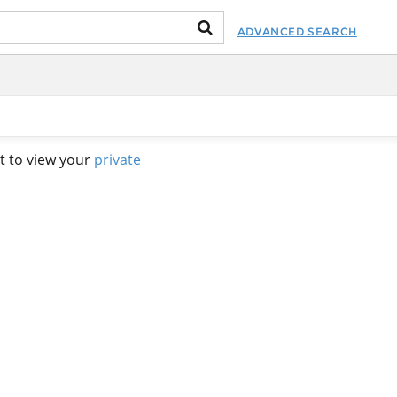
ADVANCED SEARCH
t to view your
private