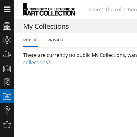
My Collections
PUBLIC
PRIVATE
There are currently no public My Collections, wan
collections
?.