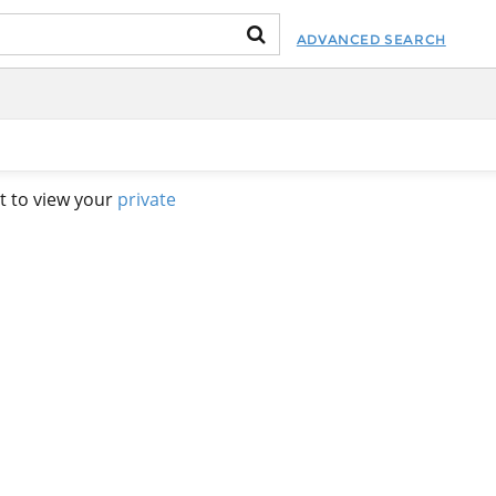
ADVANCED SEARCH
t to view your
private