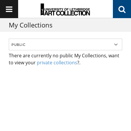
My Collections
There are currently no public My Collections, want
to view your
private collections
?.