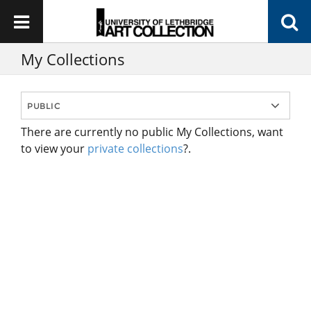
My Collections
There are currently no public My Collections, want
to view your
private collections
?.