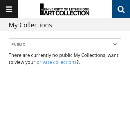
My Collections
There are currently no public My Collections, want
to view your
private collections
?.