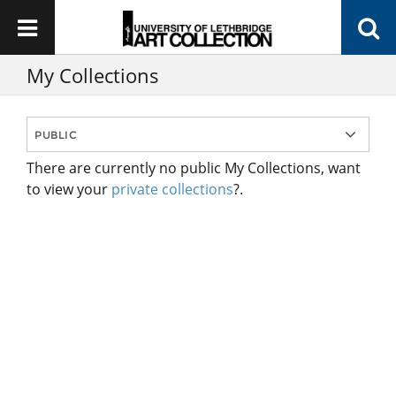
My Collections
There are currently no public My Collections, want
to view your
private collections
?.