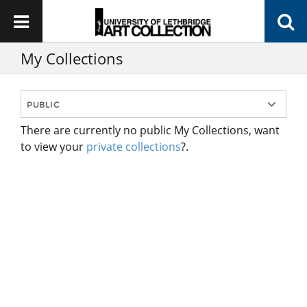
My Collections
There are currently no public My Collections, want
to view your
private collections
?.