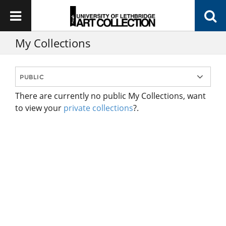
My Collections
There are currently no public My Collections, want
to view your
private collections
?.