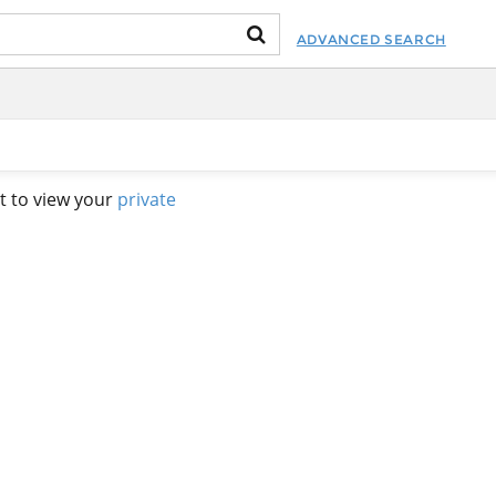
ADVANCED SEARCH
t to view your
private