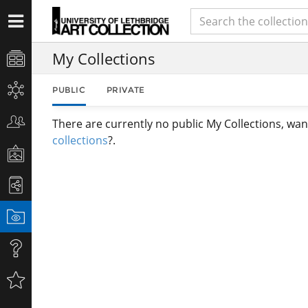
My Collections
PUBLIC
PRIVATE
There are currently no public My Collections, wan
collections
?.