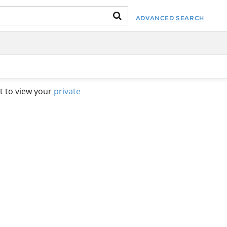
ADVANCED SEARCH
t to view your
private