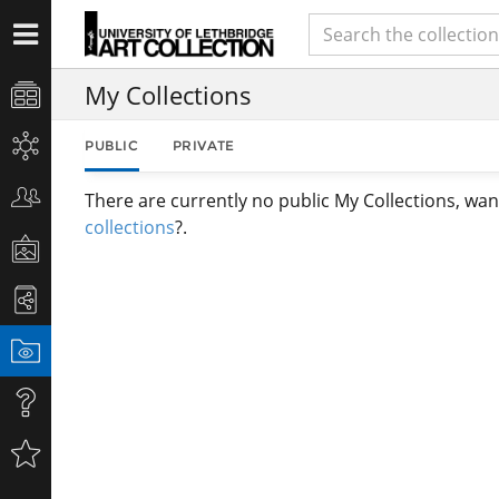
My Collections
PUBLIC
PRIVATE
There are currently no public My Collections, wan
collections
?.