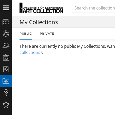
My Collections
PUBLIC
PRIVATE
There are currently no public My Collections, wan
collections
?.