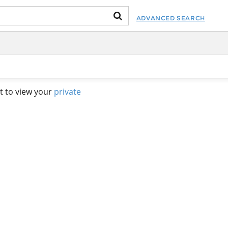
ADVANCED SEARCH
t to view your
private