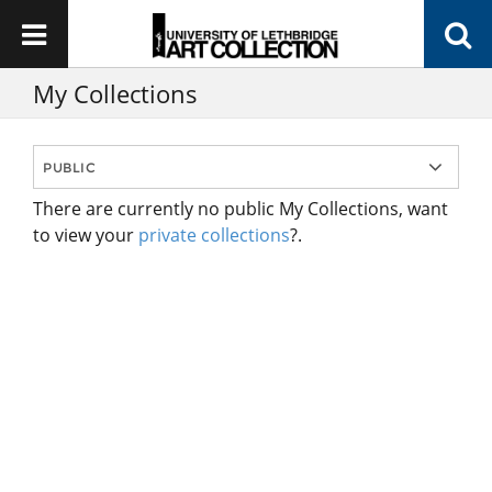
My Collections
There are currently no public My Collections, want
to view your
private collections
?.