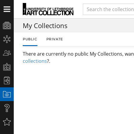
My Collections
PUBLIC
PRIVATE
There are currently no public My Collections, wan
collections
?.