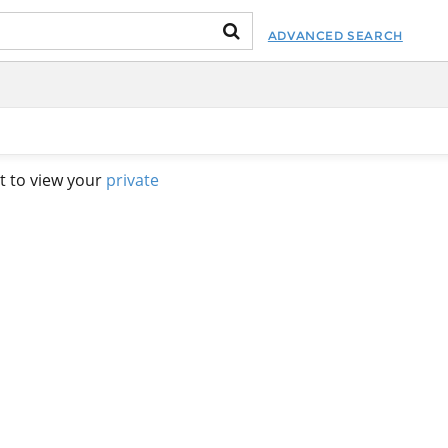
ADVANCED SEARCH
t to view your
private