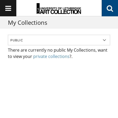
My Collections
There are currently no public My Collections, want
to view your
private collections
?.