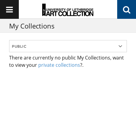
My Collections
There are currently no public My Collections, want
to view your
private collections
?.