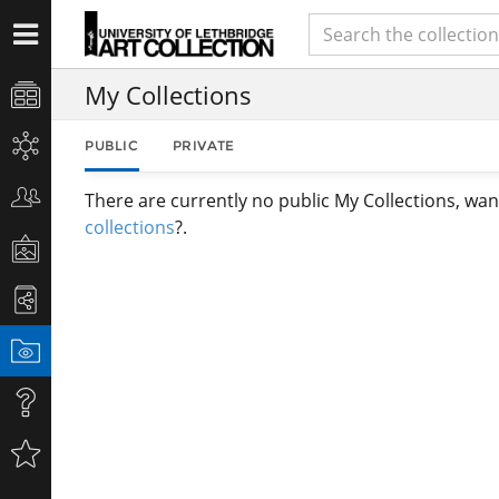
My Collections
PUBLIC
PRIVATE
There are currently no public My Collections, wan
collections
?.