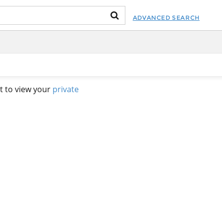
ADVANCED SEARCH
t to view your
private