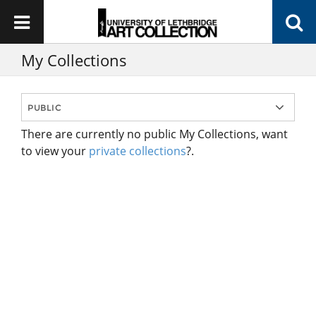
My Collections
There are currently no public My Collections, want
to view your
private collections
?.