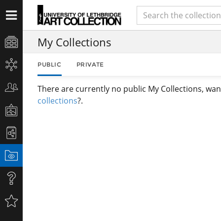
My Collections
PUBLIC
PRIVATE
There are currently no public My Collections, wan
collections
?.