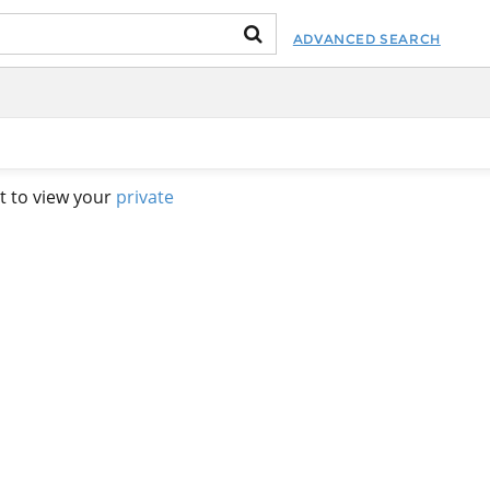
ADVANCED SEARCH
t to view your
private