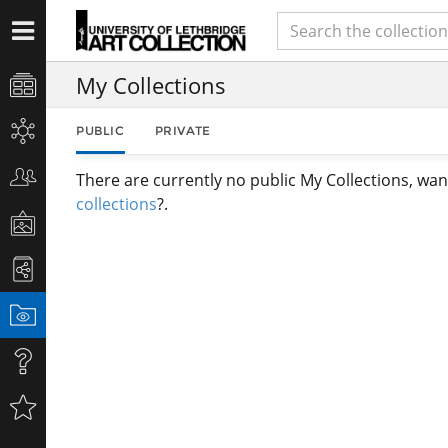
My Collections
PUBLIC
PRIVATE
There are currently no public My Collections, wan
collections
?.