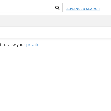
ADVANCED SEARCH
t to view your
private