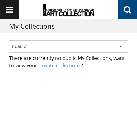
My Collections
There are currently no public My Collections, want
to view your
private collections
?.