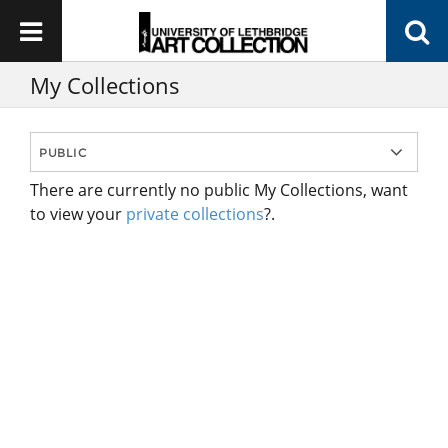
My Collections
There are currently no public My Collections, want
to view your
private collections
?.