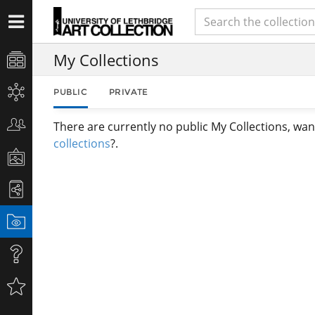
My Collections
PUBLIC
PRIVATE
There are currently no public My Collections, wan
collections
?.