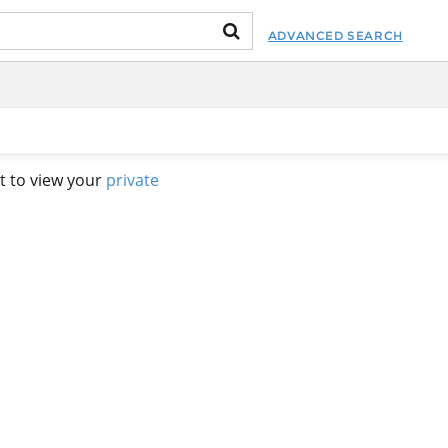
ADVANCED SEARCH
t to view your
private