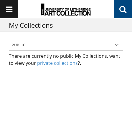
My Collections
There are currently no public My Collections, want
to view your
private collections
?.