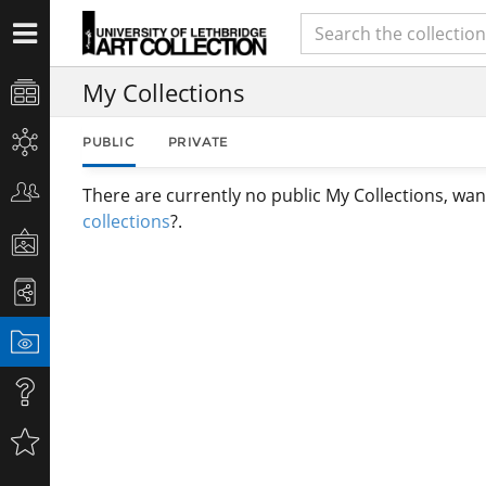
My Collections
PUBLIC
PRIVATE
There are currently no public My Collections, wan
collections
?.