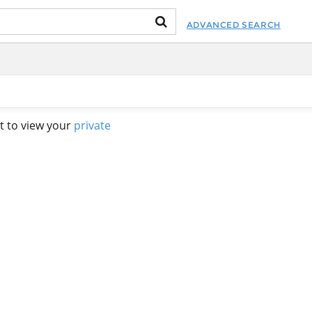
ADVANCED SEARCH
t to view your
private