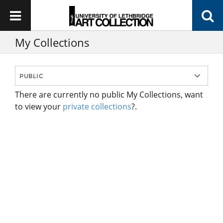
My Collections
There are currently no public My Collections, want
to view your
private collections
?.