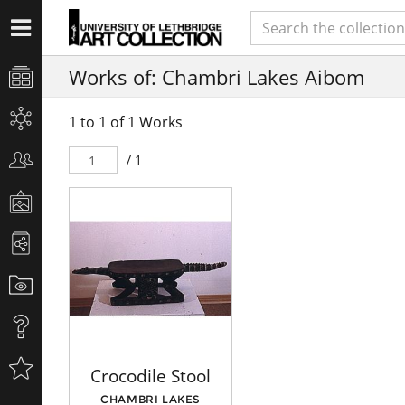
Works of: Chambri Lakes Aibom
1 to 1 of 1 Works
/ 1
Crocodile Stool
CHAMBRI LAKES