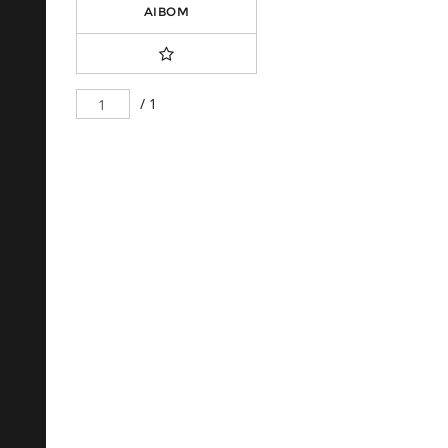
AIBOM
/ 1