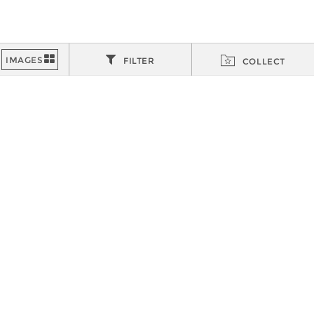
FILTER
COLLECT