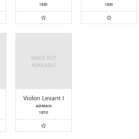
1991
1991
IMAGE NOT
AVAILABLE
Violon Levant I
ARMAN
1970