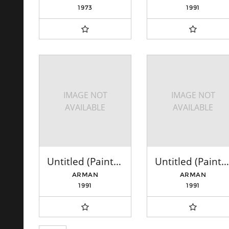
1973
1991
IMAGE NOT
IMAGE NOT
AVAILABLE
AVAILABLE
Untitled (Paintbrushes: Blue)
Untitled (Paintbrushes: Yellow, Green, Orange)
ARMAN
ARMAN
1991
1991