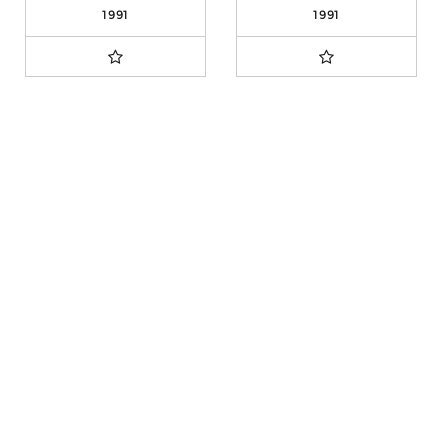
1991
1991