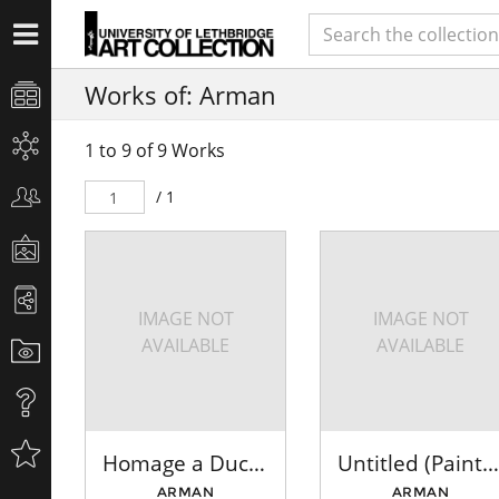
Works of: Arman
1 to 9 of 9 Works
/ 1
IMAGE NOT
IMAGE NOT
AVAILABLE
AVAILABLE
Homage a Duchamp (To and For Rose Selavy)
Untitled (Paintbrushes: Multi)
ARMAN
ARMAN