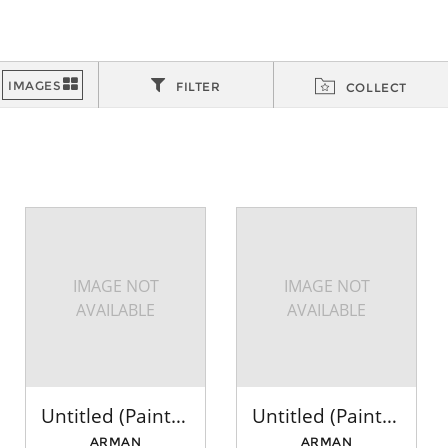
FILTER
COLLECT
IMAGE NOT
IMAGE NOT
AVAILABLE
AVAILABLE
Untitled (Paintbrushes: Red, Brown, Green)
Untitled (Paintbrushes: Yellow, Green, Red)
ARMAN
ARMAN