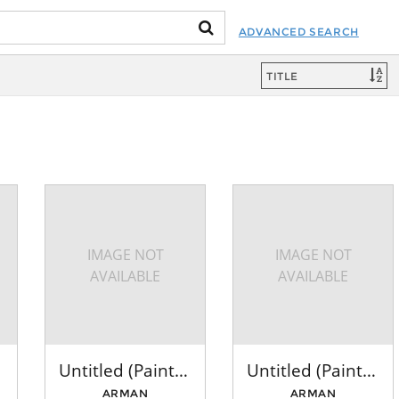
ADVANCED SEARCH
IMAGE NOT
IMAGE NOT
AVAILABLE
AVAILABLE
Untitled (Paintbrushes: Red)
Untitled (Paintbrushes: Red, Brown, Green)
ARMAN
ARMAN